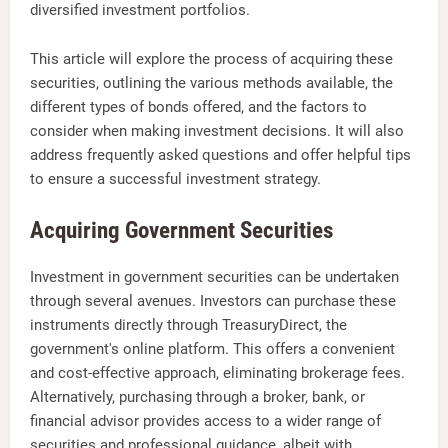
diversified investment portfolios.
This article will explore the process of acquiring these
securities, outlining the various methods available, the
different types of bonds offered, and the factors to
consider when making investment decisions. It will also
address frequently asked questions and offer helpful tips
to ensure a successful investment strategy.
Acquiring Government Securities
Investment in government securities can be undertaken
through several avenues. Investors can purchase these
instruments directly through TreasuryDirect, the
government's online platform. This offers a convenient
and cost-effective approach, eliminating brokerage fees.
Alternatively, purchasing through a broker, bank, or
financial advisor provides access to a wider range of
securities and professional guidance, albeit with