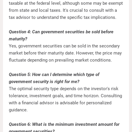
taxable at the federal level, although some may be exempt
from state and local taxes. It's crucial to consult with a
tax advisor to understand the specific tax implications.
Question 4: Can government securities be sold before
maturity?
Yes, government securities can be sold in the secondary
market before their maturity date. However, the price may
fluctuate depending on prevailing market conditions.
Question 5: How can I determine which type of
government security is right for me?
The optimal security type depends on the investor's risk
tolerance, investment goals, and time horizon. Consulting
with a financial advisor is advisable for personalized
guidance.
Question 6: What is the minimum investment amount for
government securities?