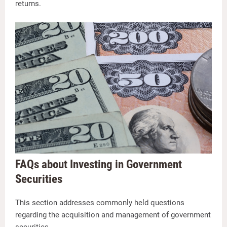
returns.
FAQs about Investing in Government
Securities
This section addresses commonly held questions
regarding the acquisition and management of government
securities.