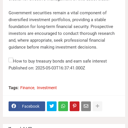
Government securities remain a vital component of
diversified investment portfolios, providing a stable
foundation for long-term financial security. Prospective
investors are encouraged to conduct thorough research
and, where appropriate, seek professional financial
guidance before making investment decisions.
Published on: 2025-05-03T16:37:41.000Z
Tags:
Finance
Investment
Facebook