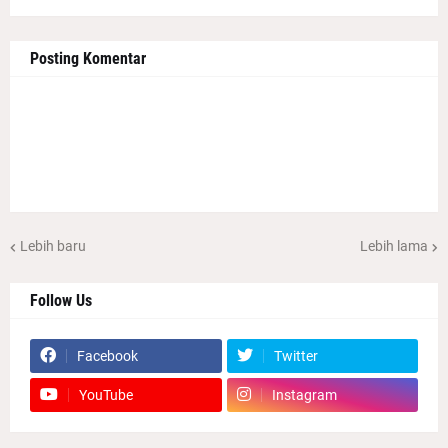
Posting Komentar
Lebih baru
Lebih lama
Follow Us
Facebook
Twitter
YouTube
Instagram