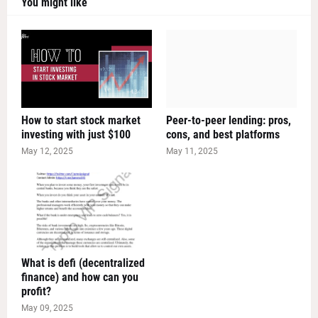
You might like
How to start stock market
Peer-to-peer lending: pros,
investing with just $100
cons, and best platforms
May 12, 2025
May 11, 2025
What is defi (decentralized
finance) and how can you
profit?
May 09, 2025