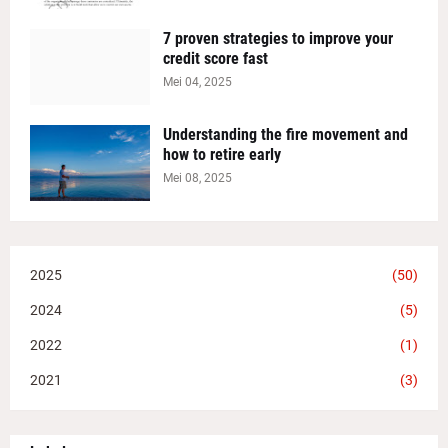
7 proven strategies to improve your
credit score fast
Mei 04, 2025
Understanding the fire movement and
how to retire early
Mei 08, 2025
2025
(50)
2024
(5)
2022
(1)
2021
(3)