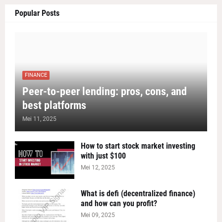
Popular Posts
FINANCE
Peer-to-peer lending: pros, cons, and
best platforms
Mei 11, 2025
How to start stock market investing
with just $100
Mei 12, 2025
What is defi (decentralized finance)
and how can you profit?
Mei 09, 2025