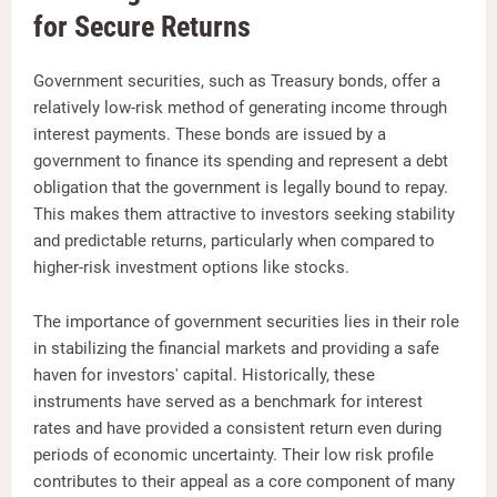
for Secure Returns
Government securities, such as Treasury bonds, offer a
relatively low-risk method of generating income through
interest payments. These bonds are issued by a
government to finance its spending and represent a debt
obligation that the government is legally bound to repay.
This makes them attractive to investors seeking stability
and predictable returns, particularly when compared to
higher-risk investment options like stocks.
The importance of government securities lies in their role
in stabilizing the financial markets and providing a safe
haven for investors' capital. Historically, these
instruments have served as a benchmark for interest
rates and have provided a consistent return even during
periods of economic uncertainty. Their low risk profile
contributes to their appeal as a core component of many