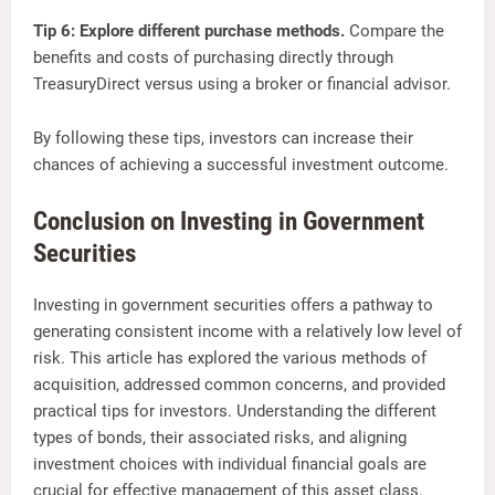
Tip 6: Explore different purchase methods.
Compare the
benefits and costs of purchasing directly through
TreasuryDirect versus using a broker or financial advisor.
By following these tips, investors can increase their
chances of achieving a successful investment outcome.
Conclusion on Investing in Government
Securities
Investing in government securities offers a pathway to
generating consistent income with a relatively low level of
risk. This article has explored the various methods of
acquisition, addressed common concerns, and provided
practical tips for investors. Understanding the different
types of bonds, their associated risks, and aligning
investment choices with individual financial goals are
crucial for effective management of this asset class.