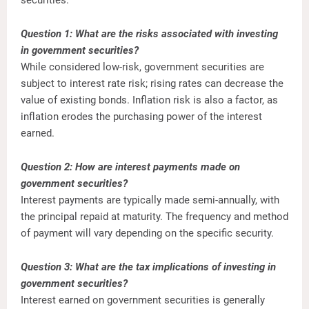
Question 1: What are the risks associated with investing
in government securities?
While considered low-risk, government securities are
subject to interest rate risk; rising rates can decrease the
value of existing bonds. Inflation risk is also a factor, as
inflation erodes the purchasing power of the interest
earned.
Question 2: How are interest payments made on
government securities?
Interest payments are typically made semi-annually, with
the principal repaid at maturity. The frequency and method
of payment will vary depending on the specific security.
Question 3: What are the tax implications of investing in
government securities?
Interest earned on government securities is generally