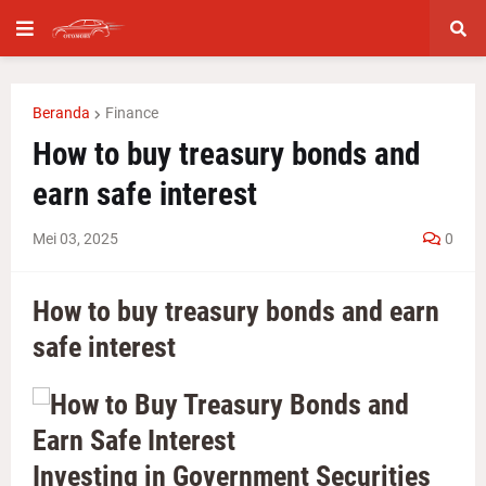
Beranda
Finance
How to buy treasury bonds and
earn safe interest
Mei 03, 2025
0
How to buy treasury bonds and earn
safe interest
Investing in Government Securities