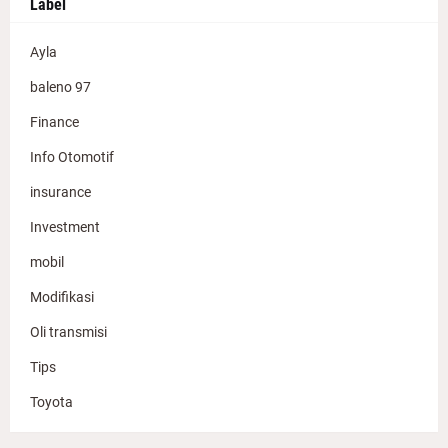
Label
Ayla
baleno 97
Finance
Info Otomotif
insurance
Investment
mobil
Modifikasi
Oli transmisi
Tips
Toyota