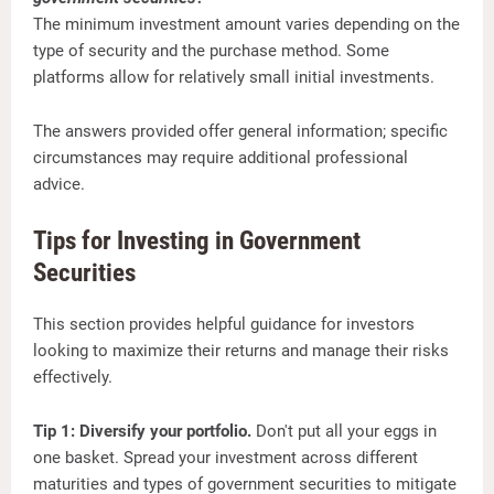
The minimum investment amount varies depending on the
type of security and the purchase method. Some
platforms allow for relatively small initial investments.
The answers provided offer general information; specific
circumstances may require additional professional
advice.
Tips for Investing in Government
Securities
This section provides helpful guidance for investors
looking to maximize their returns and manage their risks
effectively.
Tip 1: Diversify your portfolio.
Don't put all your eggs in
one basket. Spread your investment across different
maturities and types of government securities to mitigate