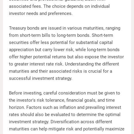
associated fees. The choice depends on individual
investor needs and preferences.
Treasury bonds are issued in various maturities, ranging
from short-term bills to long-term bonds. Short-term
securities offer less potential for substantial capital
appreciation but carry lower risk, while long-term bonds
offer higher potential returns but also expose the investor
to greater interest rate risk. Understanding the different
maturities and their associated risks is crucial for a
successful investment strategy.
Before investing, careful consideration must be given to
the investor's risk tolerance, financial goals, and time
horizon. Factors such as inflation and prevailing interest
rates should also be evaluated to determine the optimal
investment strategy. Diversification across different
maturities can help mitigate risk and potentially maximize