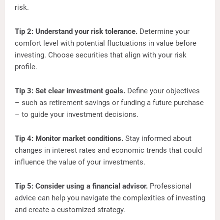
risk.
Tip 2: Understand your risk tolerance.
Determine your
comfort level with potential fluctuations in value before
investing. Choose securities that align with your risk
profile.
Tip 3: Set clear investment goals.
Define your objectives
– such as retirement savings or funding a future purchase
– to guide your investment decisions.
Tip 4: Monitor market conditions.
Stay informed about
changes in interest rates and economic trends that could
influence the value of your investments.
Tip 5: Consider using a financial advisor.
Professional
advice can help you navigate the complexities of investing
and create a customized strategy.