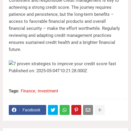
Consistent and responsible credit management is key to
achieving a strong credit score. The journey requires
patience and persistence, but the long-term benefits –
access to favorable financial products and overall
financial security – make the effort worthwhile. Regularly
reviewing and adapting credit management practices
ensures sustained credit health and a brighter financial
future.
Published on: 2025-05-04T10:21:28.000Z
Tags:
Finance
Investment
Facebook