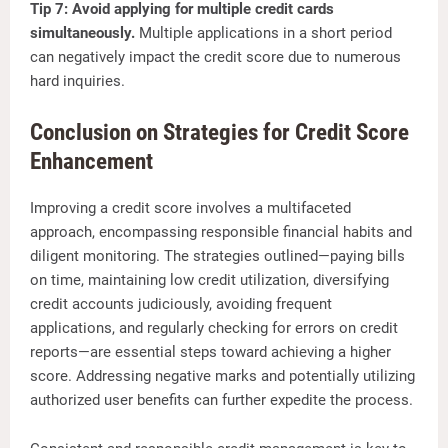
Tip 7: Avoid applying for multiple credit cards
simultaneously.
Multiple applications in a short period
can negatively impact the credit score due to numerous
hard inquiries.
Conclusion on Strategies for Credit Score
Enhancement
Improving a credit score involves a multifaceted
approach, encompassing responsible financial habits and
diligent monitoring. The strategies outlined—paying bills
on time, maintaining low credit utilization, diversifying
credit accounts judiciously, avoiding frequent
applications, and regularly checking for errors on credit
reports—are essential steps toward achieving a higher
score. Addressing negative marks and potentially utilizing
authorized user benefits can further expedite the process.