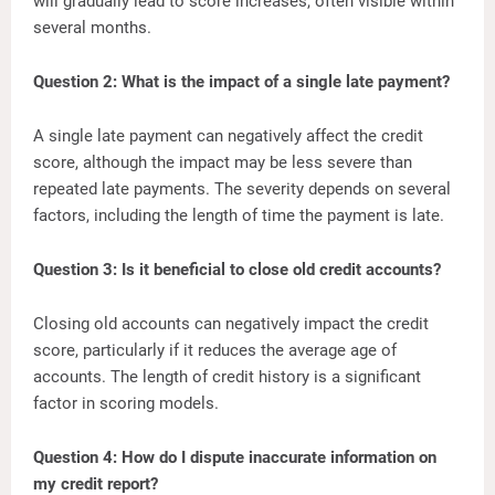
will gradually lead to score increases, often visible within
several months.
Question 2: What is the impact of a single late payment?
A single late payment can negatively affect the credit
score, although the impact may be less severe than
repeated late payments. The severity depends on several
factors, including the length of time the payment is late.
Question 3: Is it beneficial to close old credit accounts?
Closing old accounts can negatively impact the credit
score, particularly if it reduces the average age of
accounts. The length of credit history is a significant
factor in scoring models.
Question 4: How do I dispute inaccurate information on
my credit report?