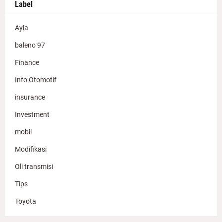
Label
Ayla
baleno 97
Finance
Info Otomotif
insurance
Investment
mobil
Modifikasi
Oli transmisi
Tips
Toyota