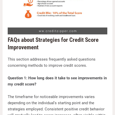
FAQs about Strategies for Credit Score
Improvement
This section addresses frequently asked questions
concerning methods to improve credit scores.
Question 1: How long does it take to see improvements in
my credit score?
The timeframe for noticeable improvements varies
depending on the individual's starting point and the
strategies employed. Consistent positive credit behavior