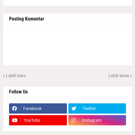
Posting Komentar
Lebih baru
Lebih lama
Follow Us
Facebook
Twitter
YouTube
Instagram