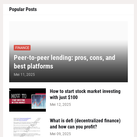
Popular Posts
FINANCE
Peer-to-peer lending: pros, cons, and
best platforms
Mei 11, 2025
How to start stock market investing
with just $100
Mei 12, 2025
What is defi (decentralized finance)
and how can you profit?
Mei 09, 2025