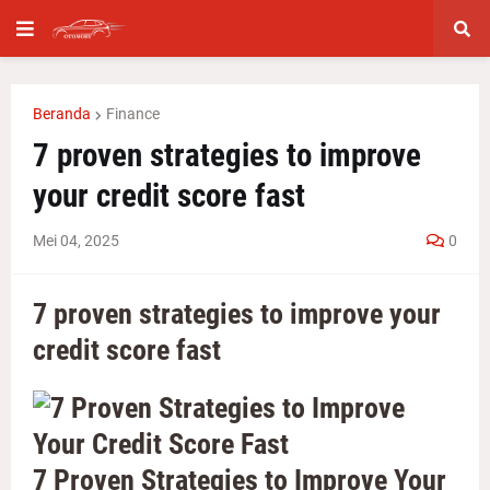
Beranda
Finance
7 proven strategies to improve
your credit score fast
Mei 04, 2025
0
7 proven strategies to improve your
credit score fast
7 Proven Strategies to Improve Your