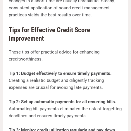
changes in a short time are usually unrealistic. Steady,
consistent application of sound credit management
practices yields the best results over time.
Tips for Effective Credit Score
Improvement
These tips offer practical advice for enhancing
creditworthiness.
Tip 1: Budget effectively to ensure timely payments.
Creating a realistic budget and diligently tracking
expenses are crucial for avoiding late payments.
Tip 2: Set up automatic payments for all recurring bills.
Automating bill payments eliminates the risk of forgetting
deadlines and ensures timely payments.
Tip 3: Monitor credit utilization regularly and pay down