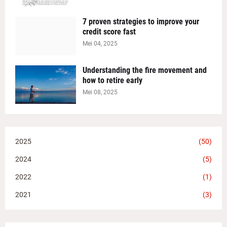
7 proven strategies to improve your
credit score fast
Mei 04, 2025
Understanding the fire movement and
how to retire early
Mei 08, 2025
2025
(50)
2024
(5)
2022
(1)
2021
(3)