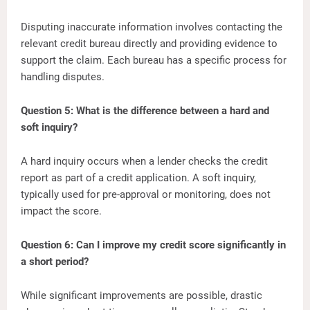
Disputing inaccurate information involves contacting the
relevant credit bureau directly and providing evidence to
support the claim. Each bureau has a specific process for
handling disputes.
Question 5: What is the difference between a hard and
soft inquiry?
A hard inquiry occurs when a lender checks the credit
report as part of a credit application. A soft inquiry,
typically used for pre-approval or monitoring, does not
impact the score.
Question 6: Can I improve my credit score significantly in
a short period?
While significant improvements are possible, drastic