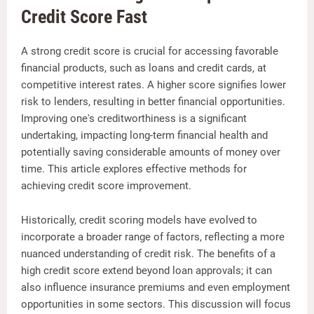
Credit Score Fast
A strong credit score is crucial for accessing favorable
financial products, such as loans and credit cards, at
competitive interest rates. A higher score signifies lower
risk to lenders, resulting in better financial opportunities.
Improving one's creditworthiness is a significant
undertaking, impacting long-term financial health and
potentially saving considerable amounts of money over
time. This article explores effective methods for
achieving credit score improvement.
Historically, credit scoring models have evolved to
incorporate a broader range of factors, reflecting a more
nuanced understanding of credit risk. The benefits of a
high credit score extend beyond loan approvals; it can
also influence insurance premiums and even employment
opportunities in some sectors. This discussion will focus