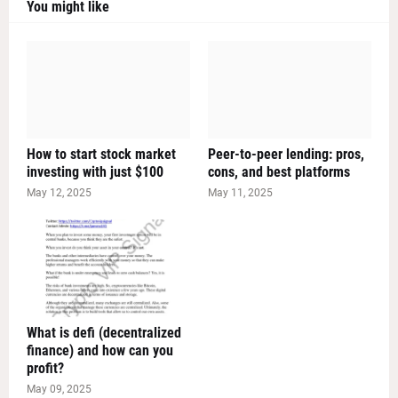
You might like
How to start stock market
Peer-to-peer lending: pros,
investing with just $100
cons, and best platforms
May 12, 2025
May 11, 2025
What is defi (decentralized
finance) and how can you
profit?
May 09, 2025