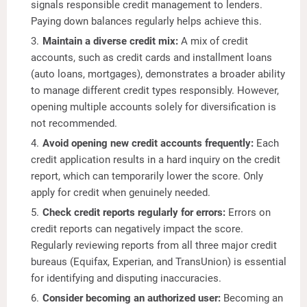
signals responsible credit management to lenders.
Paying down balances regularly helps achieve this.
Maintain a diverse credit mix:
A mix of credit
accounts, such as credit cards and installment loans
(auto loans, mortgages), demonstrates a broader ability
to manage different credit types responsibly. However,
opening multiple accounts solely for diversification is
not recommended.
Avoid opening new credit accounts frequently:
Each
credit application results in a hard inquiry on the credit
report, which can temporarily lower the score. Only
apply for credit when genuinely needed.
Check credit reports regularly for errors:
Errors on
credit reports can negatively impact the score.
Regularly reviewing reports from all three major credit
bureaus (Equifax, Experian, and TransUnion) is essential
for identifying and disputing inaccuracies.
Consider becoming an authorized user:
Becoming an