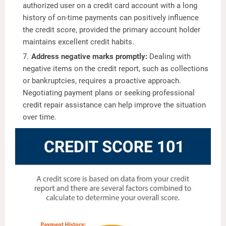
authorized user on a credit card account with a long
history of on-time payments can positively influence
the credit score, provided the primary account holder
maintains excellent credit habits.
Address negative marks promptly:
Dealing with
negative items on the credit report, such as collections
or bankruptcies, requires a proactive approach.
Negotiating payment plans or seeking professional
credit repair assistance can help improve the situation
over time.