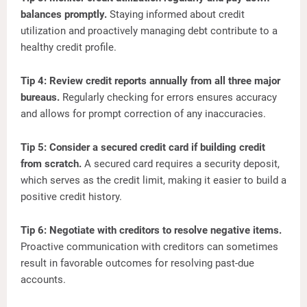
balances promptly.
Staying informed about credit
utilization and proactively managing debt contribute to a
healthy credit profile.
Tip 4: Review credit reports annually from all three major
bureaus.
Regularly checking for errors ensures accuracy
and allows for prompt correction of any inaccuracies.
Tip 5: Consider a secured credit card if building credit
from scratch.
A secured card requires a security deposit,
which serves as the credit limit, making it easier to build a
positive credit history.
Tip 6: Negotiate with creditors to resolve negative items.
Proactive communication with creditors can sometimes
result in favorable outcomes for resolving past-due
accounts.