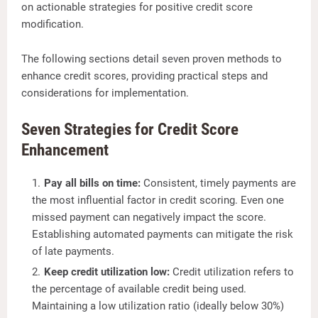
on actionable strategies for positive credit score
modification.
The following sections detail seven proven methods to
enhance credit scores, providing practical steps and
considerations for implementation.
Seven Strategies for Credit Score
Enhancement
Pay all bills on time:
Consistent, timely payments are
the most influential factor in credit scoring. Even one
missed payment can negatively impact the score.
Establishing automated payments can mitigate the risk
of late payments.
Keep credit utilization low:
Credit utilization refers to
the percentage of available credit being used.
Maintaining a low utilization ratio (ideally below 30%)